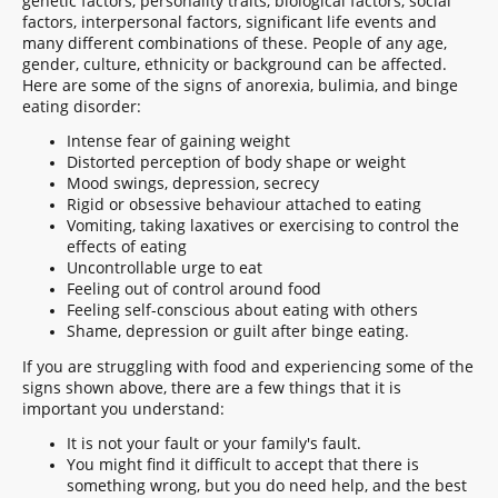
genetic factors, personality traits, biological factors, social
factors, interpersonal factors, significant life events and
many different combinations of these. People of any age,
gender, culture, ethnicity or background can be affected.
Here are some of the signs of anorexia, bulimia, and binge
eating disorder:
Intense fear of gaining weight
Distorted perception of body shape or weight
Mood swings, depression, secrecy
Rigid or obsessive behaviour attached to eating
Vomiting, taking laxatives or exercising to control the
effects of eating
Uncontrollable urge to eat
Feeling out of control around food
Feeling self-conscious about eating with others
Shame, depression or guilt after binge eating.
If you are struggling with food and experiencing some of the
signs shown above, there are a few things that it is
important you understand:
It is not your fault or your family's fault.
You might find it difficult to accept that there is
something wrong, but you do need help, and the best