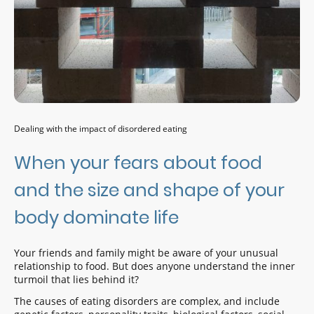
Dealing with the impact of disordered eating
When your fears about food
and the size and shape of your
body dominate life
Your friends and family might be aware of your unusual
relationship to food. But does anyone understand the inner
turmoil that lies behind it?
The causes of eating disorders are complex, and include