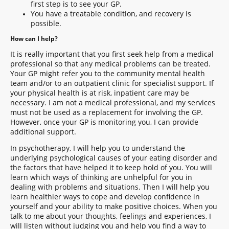
first step is to see your GP.
You have a treatable condition, and recovery is
possible.
How can I help?
It is really important that you first seek help from a medical
professional so that any medical problems can be treated.
Your GP might refer you to the community mental health
team and/or to an outpatient clinic for specialist support. If
your physical health is at risk, inpatient care may be
necessary. I am not a medical professional, and my services
must not be used as a replacement for involving the GP.
However, once your GP is monitoring you, I can provide
additional support.
In psychotherapy, I will help you to understand the
underlying psychological causes of your eating disorder and
the factors that have helped it to keep hold of you. You will
learn which ways of thinking are unhelpful for you in
dealing with problems and situations. Then I will help you
learn healthier ways to cope and develop confidence in
yourself and your ability to make positive choices. When you
talk to me about your thoughts, feelings and experiences, I
will listen without judging you and help you find a way to